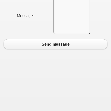
Message:
Send message