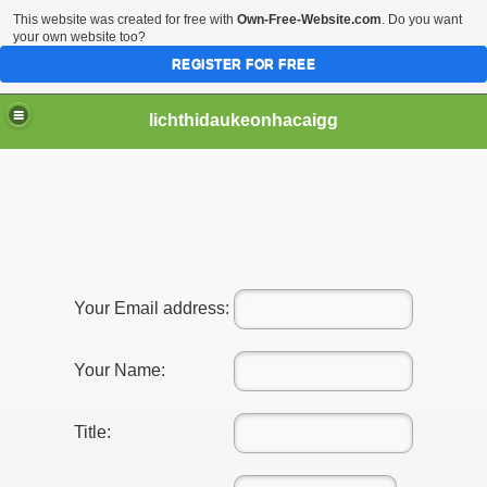
This website was created for free with
Own-Free-Website.com
. Do you want
your own website too?
REGISTER FOR FREE
lichthidaukeonhacaigg
Your Email address:
Your Name:
Title: